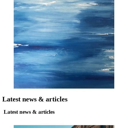
Latest news & articles
Latest news & articles