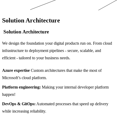
Solution Architecture
Solution Architecture
We design the foundation your digital products run on. From cloud
infrastructure to deployment pipelines - secure, scalable, and
efficient - tailored to your business needs.
Azure expertise
Custom architectures that make the most of
Microsoft’s cloud platform.
Platform engineering:
Making your internal developer platform
happen!
DevOps & GitOps:
Automated processes that speed up delivery
while increasing reliability.