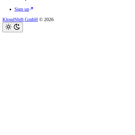
Sign up
KloudShift GmbH
© 2026