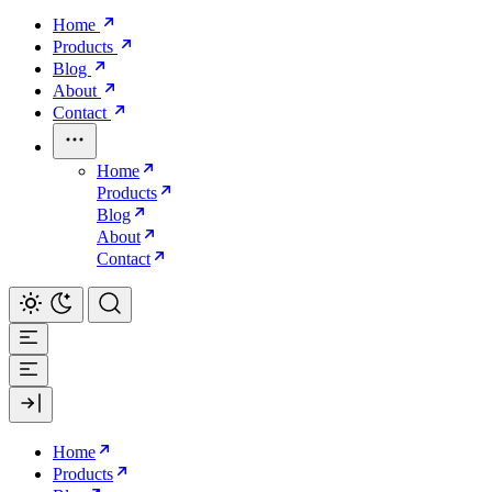
Home
Products
Blog
About
Contact
Home
Products
Blog
About
Contact
Home
Products