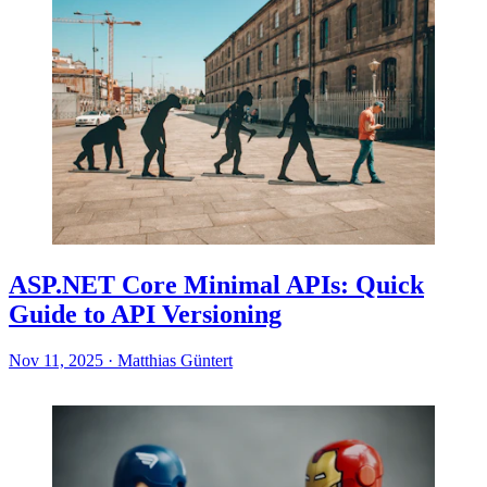
ASP.NET Core Minimal APIs: Quick
Guide to API Versioning
Nov 11, 2025
·
Matthias Güntert