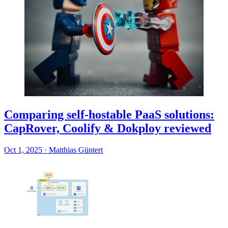
Comparing self-hostable PaaS solutions:
CapRover, Coolify & Dokploy reviewed
Oct 1, 2025
·
Matthias Güntert