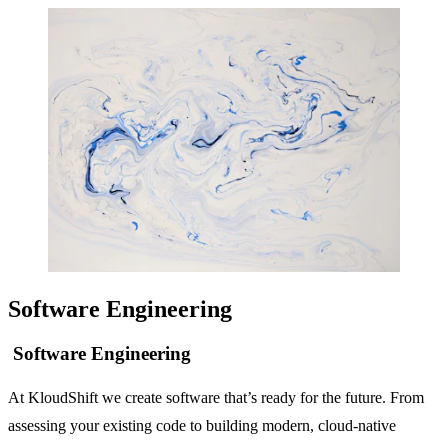
Software Engineering
Software Engineering
At KloudShift we create software that’s ready for the future. From
assessing your existing code to building modern, cloud-native