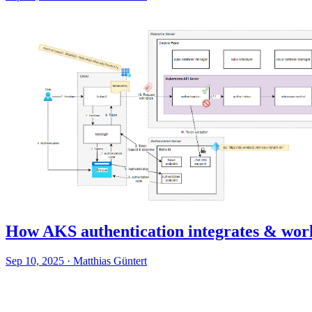
How AKS authentication integrates & wor
Sep 10, 2025
·
Matthias Güntert