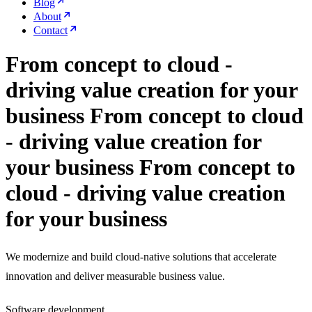
Blog
About
Contact
From concept to cloud -
driving value creation for your
business
From concept to cloud
- driving value creation for
your business
From concept to
cloud - driving value creation
for your business
We modernize and build cloud-native solutions that accelerate
innovation and deliver measurable business value.
Software development