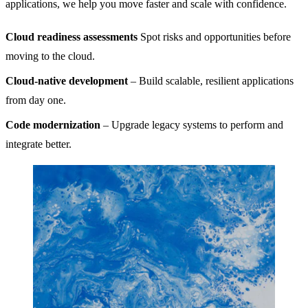
applications, we help you move faster and scale with confidence.
Cloud readiness assessments
Spot risks and opportunities before
moving to the cloud.
Cloud-native development
– Build scalable, resilient applications
from day one.
Code modernization
– Upgrade legacy systems to perform and
integrate better.