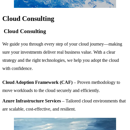
Cloud Consulting
Cloud Consulting
We guide you through every step of your cloud journey—making
sure your investments deliver real business value. With a clear
strategy and the right technologies, we help you adopt the cloud
with confidence.
Cloud Adoption Framework (CAF)
– Proven methodology to
move workloads to the cloud securely and efficiently.
Azure Infrastructure Services
– Tailored cloud environments that
are scalable, cost-effective, and resilient.