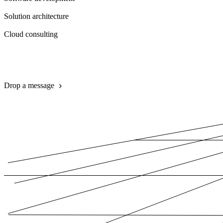
Solution architecture
Cloud consulting
Book a call
Drop a message