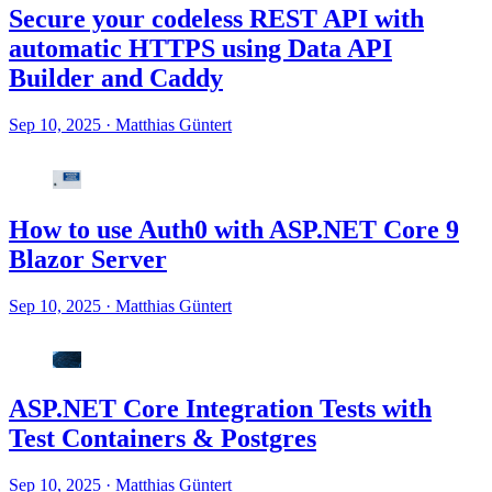
Secure your codeless REST API with
automatic HTTPS using Data API
Builder and Caddy
Sep 10, 2025
·
Matthias Güntert
How to use Auth0 with ASP.NET Core 9
Blazor Server
Sep 10, 2025
·
Matthias Güntert
ASP.NET Core Integration Tests with
Test Containers & Postgres
Sep 10, 2025
·
Matthias Güntert