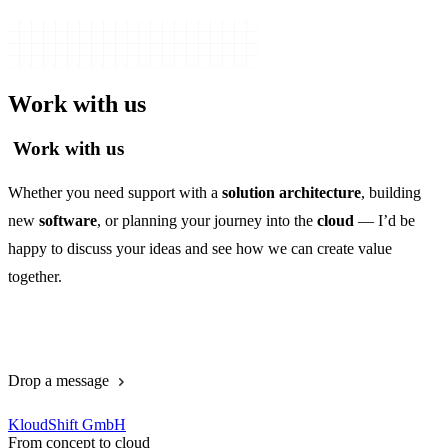
Work with us
Work with us
Whether you need support with a
solution architecture
, building
new
software
, or planning your journey into the
cloud
— I’d be
happy to discuss your ideas and see how we can create value
together.
Book a call
Drop a message
KloudShift GmbH
From concept to cloud