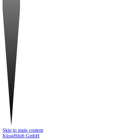
Skip to main content
KloudShift GmbH