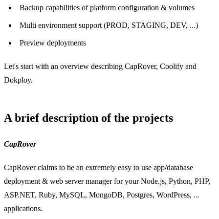
Backup capabilities of platform configuration & volumes
Multi environment support (PROD, STAGING, DEV, ...)
Preview deployments
Let's start with an overview describing CapRover, Coolify and
Dokploy.
A brief description of the projects
CapRover
CapRover claims to be an extremely easy to use app/database
deployment & web server manager for your Node.js, Python, PHP,
ASP.NET, Ruby, MySQL, MongoDB, Postgres, WordPress, ...
applications.