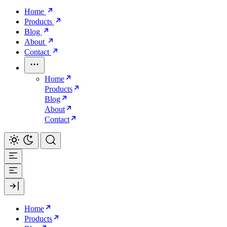
Home
Products
Blog
About
Contact
Home
Products
Blog
About
Contact
Home
Products