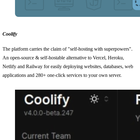
Coolify
The platform carries the claim of "self-hosting with superpowers".
An open-source & self-hostable alternative to Vercel, Heroku,
Netlify and Railway for easily deploying websites, databases, web
applications and 280+ one-click services to your own server.