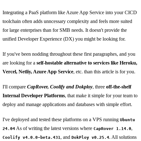
Integrating a PaaS platform like Azure App Service into your CICD
toolchain often adds unncessary complexity and feels more suited
for large enterprises than for SMB needs. It doesn't provide the
unified Developer Experience (DX) you might be looking for.
If you've been nodding throughout these first paragraphes, and you
are looking for a
self-hostable alternative to services like Heroku,
Vercel, Netliy, Azure App Service
, etc. than this article is for you.
I'll compare
CapRover, Coolify and Dokploy
, three
off-the-shelf
Internal Developer Platforms
, that make it simple for your team to
deploy and manage applications and databases with simple effort.
I've deployed and tested these platforms on a VPS running
Ubuntu
As of writing the latest versions where
,
24.04
CapRover 1.14.0
, and
. All solutions
Coolify v4.0.0-beta.431
DokPloy v0.25.4