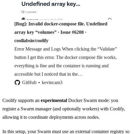
[Bug]: Invalid docker-compose file. Undefined
array key “volumes” · Issue #6208 ·
coollabsio/coolify
Error Message and Logs When clicking the “Validate”
button I get this error. The docker compose file works,
everything is fine and the container is running and
accessible but I noticed that in the…
GitHub
kevincam3
Coolify supports an
experimental
Docker Swarm mode: you
register a Swarm manager (and optionally workers) with Coolify,
allowing it to coordinate deployments across nodes.
In this setup, your Swarm must use an external container registry so