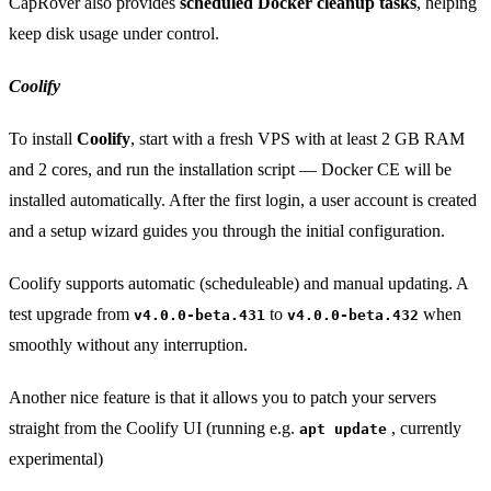
CapRover also provides
scheduled Docker cleanup tasks
, helping
keep disk usage under control.
Coolify
To install
Coolify
, start with a fresh VPS with at least 2 GB RAM
and 2 cores, and run the installation script — Docker CE will be
installed automatically. After the first login, a user account is created
and a setup wizard guides you through the initial configuration.
Coolify supports automatic (scheduleable) and manual updating. A
test upgrade from
to
when
v4.0.0-beta.431
v4.0.0-beta.432
smoothly without any interruption.
Another nice feature is that it allows you to patch your servers
straight from the Coolify UI (running e.g.
, currently
apt update
experimental)