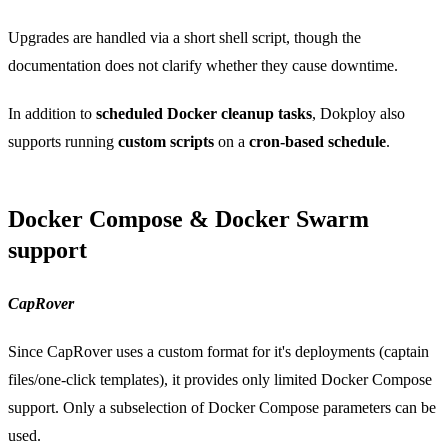
Upgrades are handled via a short shell script, though the
documentation does not clarify whether they cause downtime.
In addition to
scheduled Docker cleanup tasks
, Dokploy also
supports running
custom scripts
on a
cron-based schedule
.
Docker Compose & Docker Swarm
support
CapRover
Since CapRover uses a custom format for it's deployments (captain
files/one-click templates), it provides only limited Docker Compose
support. Only a subselection of Docker Compose parameters can be
used.