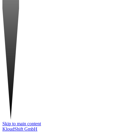
Skip to main content
KloudShift GmbH