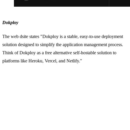
Dokploy
The web dsite states "Dokploy is a stable, easy-to-use deployment
solution designed to simplify the application management process.
Think of Dokploy as a free alternative self-hostable solution to
platforms like Heroku, Vercel, and Netlify."