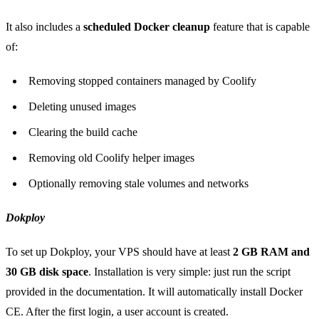
It also includes a
scheduled Docker cleanup
feature that is capable
of:
Removing stopped containers managed by Coolify
Deleting unused images
Clearing the build cache
Removing old Coolify helper images
Optionally removing stale volumes and networks
Dokploy
To set up Dokploy, your VPS should have at least
2 GB RAM and
30 GB disk space
. Installation is very simple: just run the script
provided in the documentation. It will automatically install Docker
CE. After the first login, a user account is created.