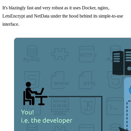
It's blazingly fast and very robust as it uses Docker, nginx,
LetsEncrypt and NetData under the hood behind its simple-to-use
interface.