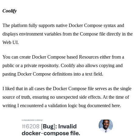
Coolify
The platform fully supports native Docker Compose syntax and
displays environment variables from the Compose file directly in the
Web UI.
You can create Docker Compose based Resources either from a
public or a private repositoriy. Coolify also allows copying and
pasting Docker Compose definitions into a text field.
I liked that in all cases the Docker Compose file serves as the single
source of truth, ensuring no unexpected side effects. At the time of
writing I encountered a validation logic bug documented here.