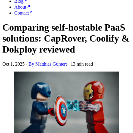
Blog
About
Contact
Comparing self-hostable PaaS
solutions: CapRover, Coolify &
Dokploy reviewed
Oct 1, 2025
·
By Matthias Güntert
·
13 min read