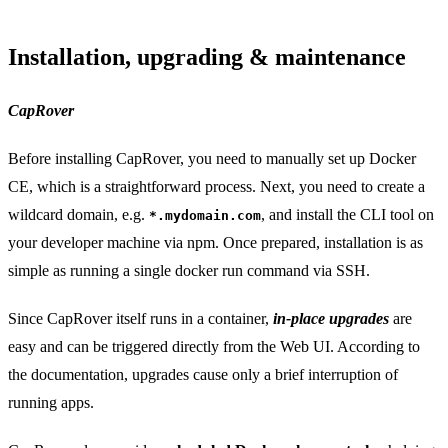
Installation, upgrading & maintenance
CapRover
Before installing CapRover, you need to manually set up Docker
CE, which is a straightforward process. Next, you need to create a
wildcard domain, e.g.
, and install the CLI tool on
*.mydomain.com
your developer machine via npm. Once prepared, installation is as
simple as running a single docker run command via SSH.
Since CapRover itself runs in a container,
in-place upgrades
are
easy and can be triggered directly from the Web UI. According to
the documentation, upgrades cause only a brief interruption of
running apps.