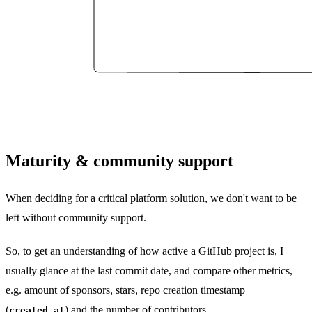
Maturity & community support
When deciding for a critical platform solution, we don't want to be
left without community support.
So, to get an understanding of how active a GitHub project is, I
usually glance at the last commit date, and compare other metrics,
e.g. amount of sponsors, stars, repo creation timestamp
(
) and the number of contributors.
created_at