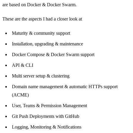
are based on Docker & Docker Swarm.
These are the aspects I had a closer look at
Maturity & community support
Installation, upgrading & maintenance
Docker Compose & Docker Swarm support
API & CLI
Multi server setup & clustering
Domain name management & automatic HTTPs support
(ACME)
User, Teams & Permission Management
Git Push Deployments with GitHub
Logging, Monitoring & Notifications