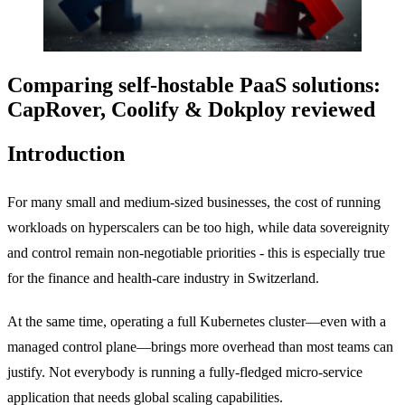
Comparing self-hostable PaaS solutions:
CapRover, Coolify & Dokploy reviewed
Introduction
For many small and medium-sized businesses, the cost of running
workloads on hyperscalers can be too high, while data sovereignity
and control remain non-negotiable priorities - this is especially true
for the finance and health-care industry in Switzerland.
At the same time, operating a full Kubernetes cluster—even with a
managed control plane—brings more overhead than most teams can
justify. Not everybody is running a fully-fledged micro-service
application that needs global scaling capabilities.