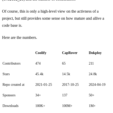
Of course, this is only a high-level view on the activness of a
project, but still provides some sense on how mature and allive a
code base is.
Here are the numbers.
Coolify
CapRover
Dokploy
Contributors
474
65
211
Stars
45.4k
14.5k
24.8k
Repo created at
2021-01-25
2017-10-25
2024-04-19
Sponsors
34+
137
50+
Downloads
100K+
100M+
1M+