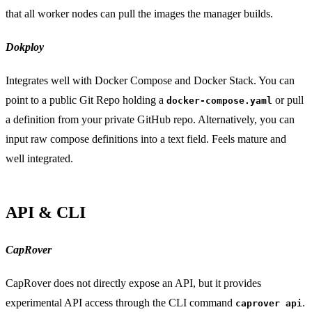
that all worker nodes can pull the images the manager builds.
Dokploy
Integrates well with Docker Compose and Docker Stack. You can
point to a public Git Repo holding a
or pull
docker-compose.yaml
a definition from your private GitHub repo. Alternatively, you can
input raw compose definitions into a text field. Feels mature and
well integrated.
API & CLI
CapRover
CapRover does not directly expose an API, but it provides
experimental API access through the CLI command
.
caprover api